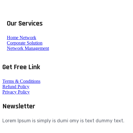
Our Services
Home Network
Corporate Solution
Network Management
Get Free Link
Terms & Conditions
Refund Policy
Privacy Policy
Newsletter
Lorem Ipsum is simply is dumi omy is text dummy text.