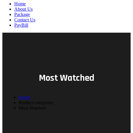
Home
About Us
Package
Contact Us
PayBill
Most Watched
Home
Product categories
Most Watched