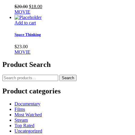
Original
Current
$
20.00
$
18.00
price
price
MOVIE
was:
is:
$20.00.
$18.00.
Add to cart
Space Thinking
$
23.00
MOVIE
Product Search
Search
Search
for:
Product categories
Documentary
Films
Most Watched
Stream
Top Rated
Uncategorized