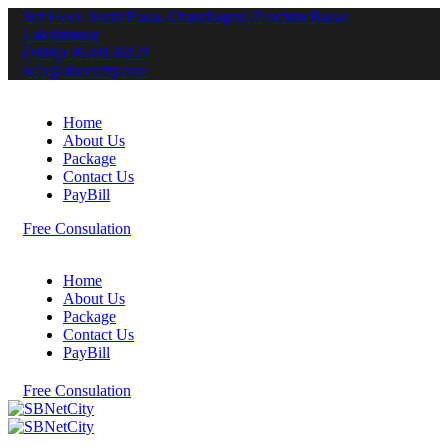
3rd Floor, Sariti Plaza, Chandraganj Paschim Bazar,
Lakshimpur
(+880) 9639136121
info@sbnetcity.com
Home
About Us
Package
Contact Us
PayBill
F
r
e
e
C
o
n
s
u
l
a
t
i
o
n
Home
About Us
Package
Contact Us
PayBill
F
r
e
e
C
o
n
s
u
l
a
t
i
o
n