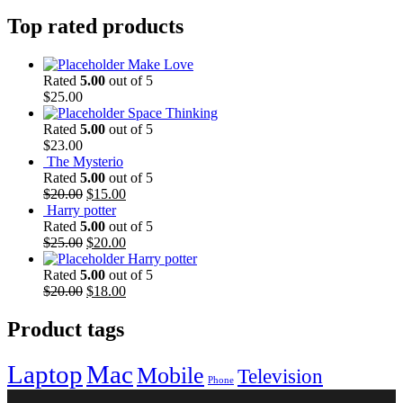
Top rated products
Make Love
Rated
5.00
out of 5
$
25.00
Space Thinking
Rated
5.00
out of 5
$
23.00
The Mysterio
Rated
5.00
out of 5
Original
Current
$
20.00
$
15.00
price
price
Harry potter
was:
is:
Rated
5.00
out of 5
$20.00.
Original
$15.00.
Current
$
25.00
$
20.00
price
price
Harry potter
was:
is:
Rated
5.00
out of 5
$25.00.
Original
$20.00.
Current
$
20.00
$
18.00
price
price
was:
is:
Product tags
$20.00.
$18.00.
Laptop
Mac
Mobile
Television
Phone