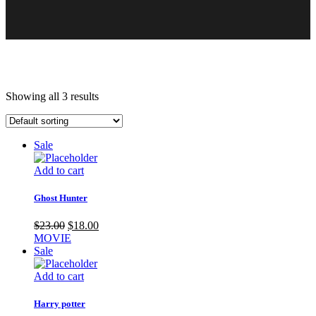
Showing all 3 results
Sale
Add to cart
Ghost Hunter
Original
Current
$
23.00
$
18.00
price
price
MOVIE
was:
is:
Sale
$23.00.
$18.00.
Add to cart
Harry potter