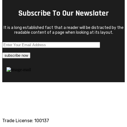
Subscribe To Our Newslater
It is a long established fact that a reader will be distracted by the
readable content of a page when looking at its layout.
Trade License: 100137